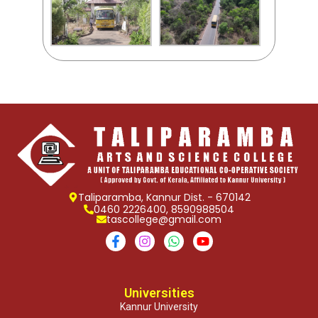
Taliparamba, Kannur Dist. - 670142
0460 2226400, 8590988504
tascollege@gmail.com
Universities
Kannur University