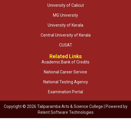
University of Calicut
MG University
University of Kerala
Central University of Kerala
CUSAT
Related Links
Academic Bank of Credits
National Career Service
National Testing Agency
Examination Portal
Copyright © 2026 Taliparamba Arts & Science College | Powered by
Relent Software Technologies