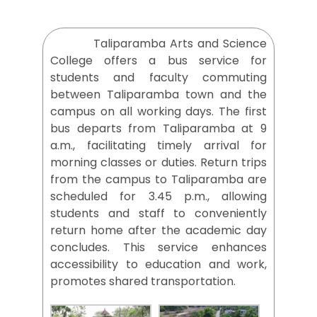
Taliparamba Arts and Science
College offers a bus service for
students and faculty commuting
between Taliparamba town and the
campus on all working days. The first
bus departs from Taliparamba at 9
a.m., facilitating timely arrival for
morning classes or duties. Return trips
from the campus to Taliparamba are
scheduled for 3.45 p.m., allowing
students and staff to conveniently
return home after the academic day
concludes. This service enhances
accessibility to education and work,
promotes shared transportation.