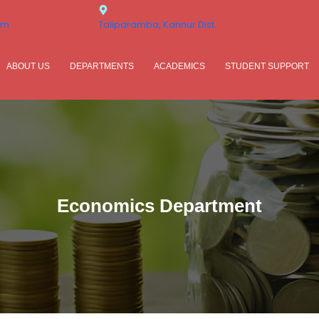
om
Taliparamba, Kannur Dist.
ABOUT US
DEPARTMENTS
ACADEMICS
STUDENT SUPPORT
Economics Department