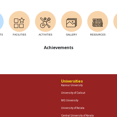
TS
FACILITIES
ACTIVITIES
GALLERY
RESOURCES
Achievements
Universities
Kannur University
University of Calicut
MG University
University of Kerala
Central University of Kerala