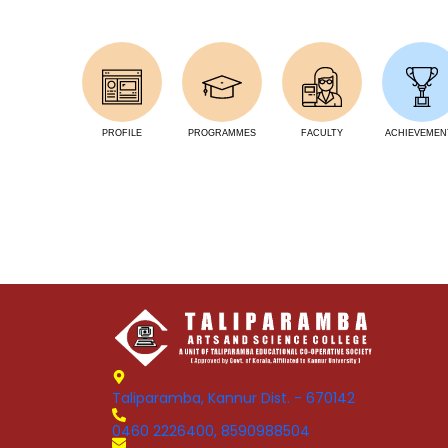
PROFILE
PROGRAMMES
FACULTY
ACHIEVEMEN
Taliparamba, Kannur Dist. - 670142
0460 2226400, 8590988504