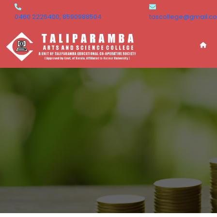
0460 2226400, 8590988504
tascollege@gmail.c