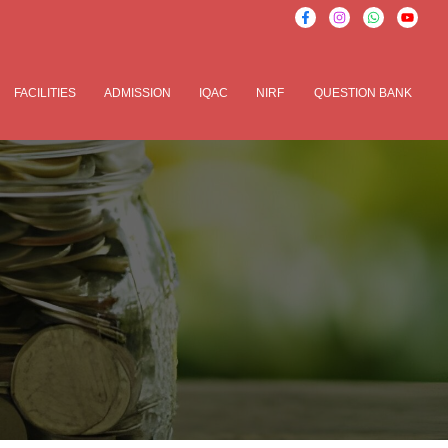
FACILITIES
ADMISSION
IQAC
NIRF
QUESTION BANK