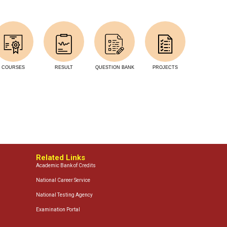
COURSES
RESULT
QUESTION BANK
PROJECTS
Related Links
Academic Bank of Credits
National Career Service
National Testing Agency
Examination Portal