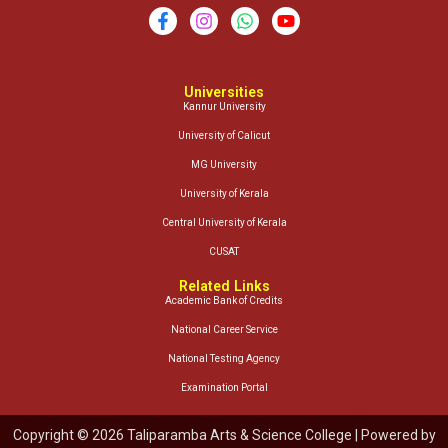
Universities
Kannur University
University of Calicut
MG University
University of Kerala
Central University of Kerala
CUSAT
Related Links
Academic Bank of Credits
National Career Service
National Testing Agency
Examination Portal
Copyright © 2026 Taliparamba Arts & Science College | Powered by