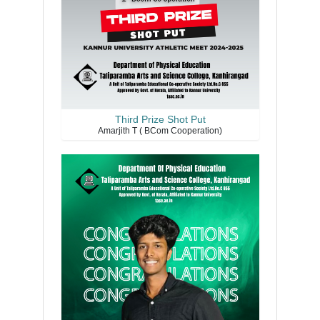
Third Prize Shot Put
Amarjith T ( BCom Cooperation)