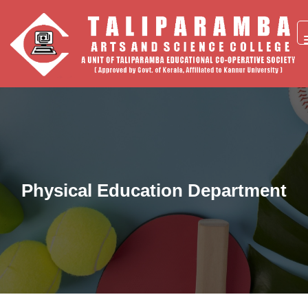
Physical Education Department