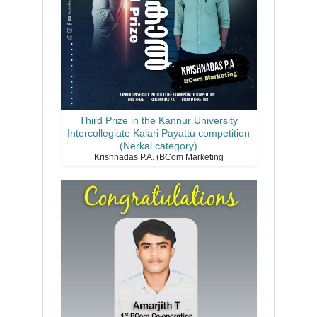
Third Prize in the Kannur University
Intercollegiate Kalari Payattu competition
(Nerkal category)
Krishnadas P.A. (BCom Marketing