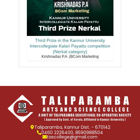
Third Prize in the Kannur University
Intercollegiate Kalari Payattu competition
(Nerkal category)
Krishnadas P.A. (BCom Marketing
Taliparamba, Kannur Dist. - 670142
0460 2226400, 8590988504
tascollege@gmail.com