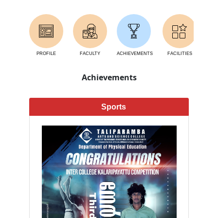
PROFILE
FACULTY
ACHIEVEMENTS
FACILITIES
AC
Achievements
Sports