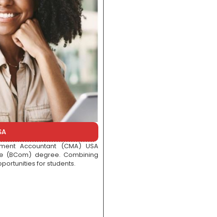
SA
gement Accountant (CMA) USA
rce (BCom) degree. Combining
portunities for students.