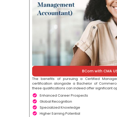
BCom with CMA U
The benefits of pursuing a Certified Mana
certification alongside a Bachelor of Comme
these qualifications can indeed offer significant op
Enhanced Career Prospects
Global Recognition
Specialized Knowledge
Higher Earning Potential