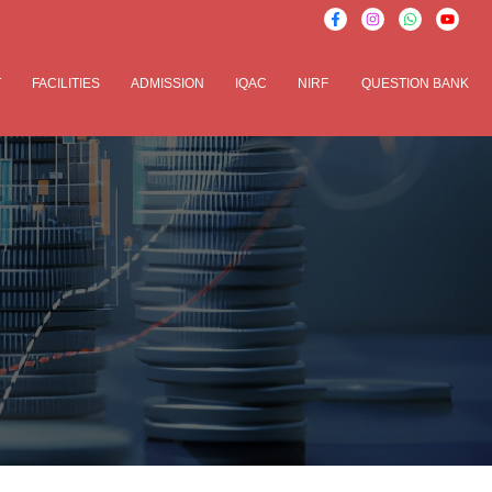
T
FACILITIES
ADMISSION
IQAC
NIRF
QUESTION BANK