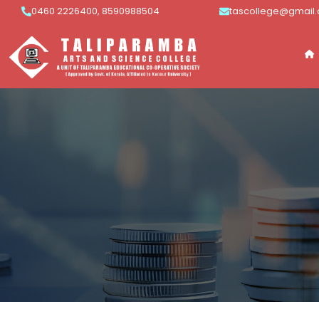
0460 2226400, 8590988504
tascollege@gmail