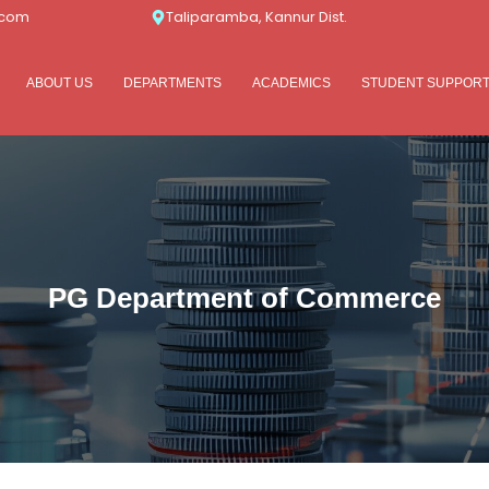
.com
Taliparamba, Kannur Dist.
ABOUT US
DEPARTMENTS
ACADEMICS
STUDENT SUPPOR
PG Department of Commerce