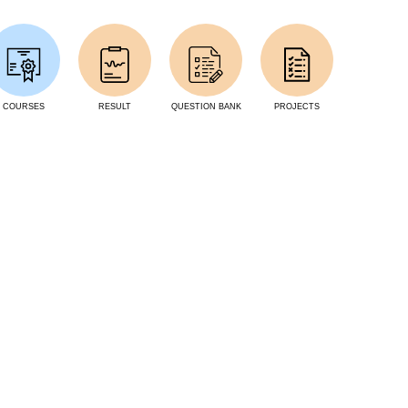
COURSES
RESULT
QUESTION BANK
PROJECTS