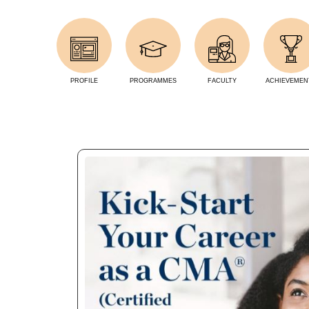
PROFILE
PROGRAMMES
FACULTY
ACHIEVEMEN