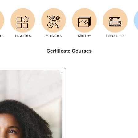
TS
FACILITIES
ACTIVITIES
GALLERY
RESOURCES
Certificate Courses