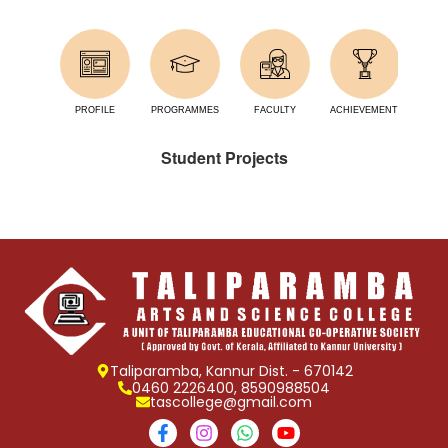
PROFILE
PROGRAMMES
FACULTY
ACHIEVEMENTS
FA
Student Projects
Taliparamba, Kannur Dist. - 670142
0460 2226400, 8590988504
tascollege@gmail.com