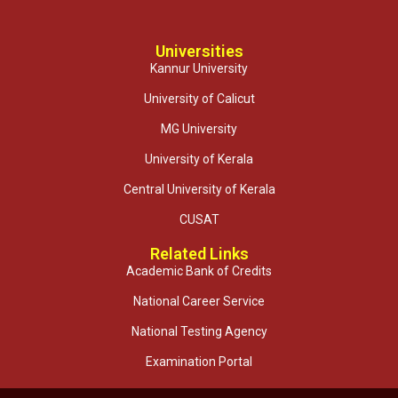
Universities
Kannur University
University of Calicut
MG University
University of Kerala
Central University of Kerala
CUSAT
Related Links
Academic Bank of Credits
National Career Service
National Testing Agency
Examination Portal