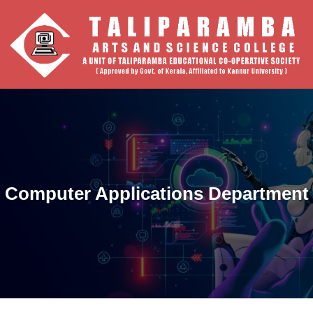
Computer Applications Department