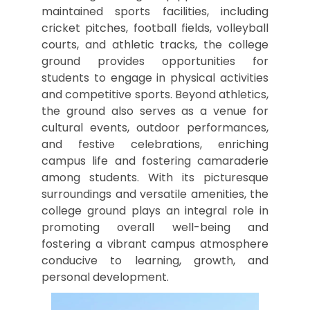
maintained sports facilities, including
cricket pitches, football fields, volleyball
courts, and athletic tracks, the college
ground provides opportunities for
students to engage in physical activities
and competitive sports. Beyond athletics,
the ground also serves as a venue for
cultural events, outdoor performances,
and festive celebrations, enriching
campus life and fostering camaraderie
among students. With its picturesque
surroundings and versatile amenities, the
college ground plays an integral role in
promoting overall well-being and
fostering a vibrant campus atmosphere
conducive to learning, growth, and
personal development.