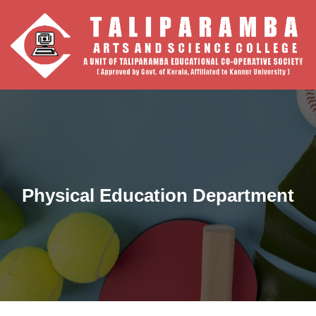
Physical Education Department