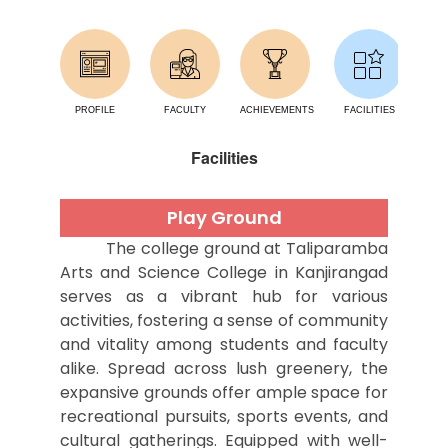
PROFILE
FACULTY
ACHIEVEMENTS
FACILITIES
AC
Facilities
Play Ground
The college ground at Taliparamba
Arts and Science College in Kanjirangad
serves as a vibrant hub for various
activities, fostering a sense of community
and vitality among students and faculty
alike. Spread across lush greenery, the
expansive grounds offer ample space for
recreational pursuits, sports events, and
cultural gatherings. Equipped with well-