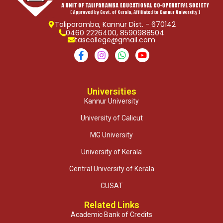
Taliparamba, Kannur Dist. - 670142
0460 2226400, 8590988504
tascollege@gmail.com
Universities
Kannur University
University of Calicut
MG University
University of Kerala
Central University of Kerala
CUSAT
Related Links
Academic Bank of Credits