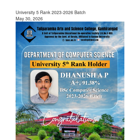
University 5 Rank 2023-2026 Batch
May 30, 2026