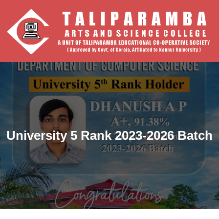
University 5 Rank 2023-2026 Batch