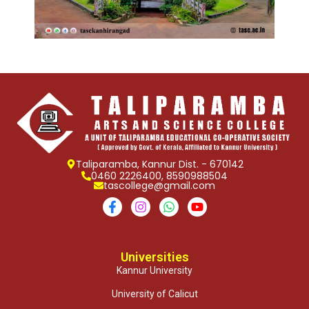
Taliparamba, Kannur Dist. - 670142
0460 2226400, 8590988504
tascollege@gmail.com
Universities
Kannur University
University of Calicut