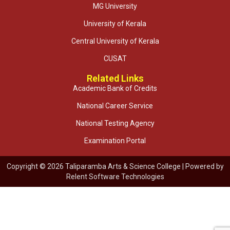
MG University
University of Kerala
Central University of Kerala
CUSAT
Related Links
Academic Bank of Credits
National Career Service
National Testing Agency
Examination Portal
Copyright © 2026 Taliparamba Arts & Science College | Powered by
Relent Software Technologies