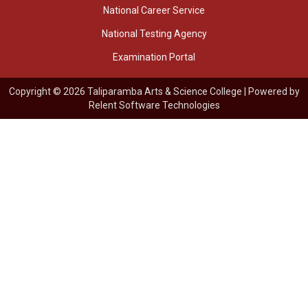
National Career Service
National Testing Agency
Examination Portal
Copyright © 2026 Taliparamba Arts & Science College | Powered by
Relent Software Technologies