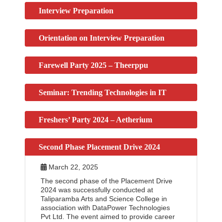
Interview Preparation
Orientation on Interview Preparation
Farewell Party 2025 – Theerppu
Seminar: Trending Technologies in IT
Freshers’ Party 2024 – Aetherium
Second Phase Placement Drive 2024
March 22, 2025
The second phase of the Placement Drive
2024 was successfully conducted at
Taliparamba Arts and Science College in
association with DataPower Technologies
Pvt Ltd. The event aimed to provide career