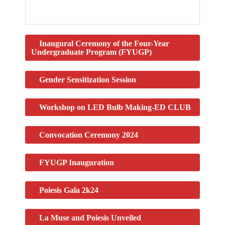
Inaugural Ceremony of the Four-Year
Undergraduate Program (FYUGP)
Gender Sensitization Session
Workshop on LED Bulb Making-ED CLUB
Convocation Ceremony 2024
FYUGP Inauguration
Poiesis Gala 2k24​
La Muse and Poiesis Unveiled​