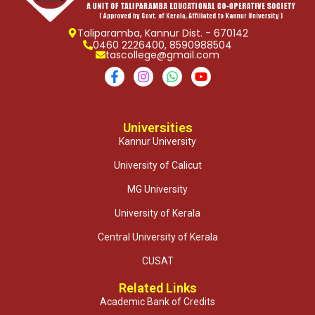
Taliparamba, Kannur Dist. - 670142
0460 2226400, 8590988504
tascollege@gmail.com
Universities
Kannur University
University of Calicut
MG University
University of Kerala
Central University of Kerala
CUSAT
Related Links
Academic Bank of Credits