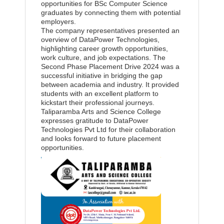
opportunities for BSc Computer Science
graduates by connecting them with potential
employers.
The company representatives presented an
overview of DataPower Technologies,
highlighting career growth opportunities,
work culture, and job expectations. The
Second Phase Placement Drive 2024 was a
successful initiative in bridging the gap
between academia and industry. It provided
students with an excellent platform to
kickstart their professional journeys.
Taliparamba Arts and Science College
expresses gratitude to DataPower
Technologies Pvt Ltd for their collaboration
and looks forward to future placement
opportunities.