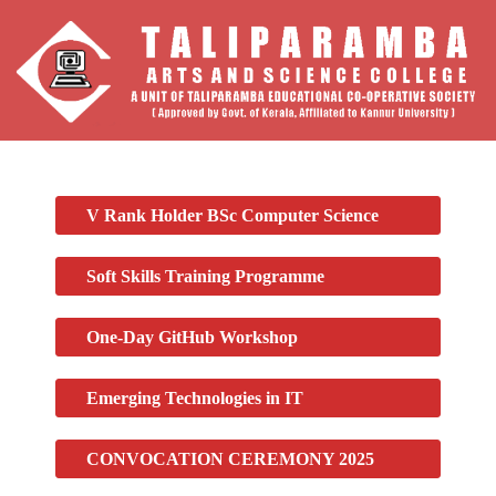
V Rank Holder BSc Computer Science
Soft Skills Training Programme
One-Day GitHub Workshop
Emerging Technologies in IT
CONVOCATION CEREMONY 2025