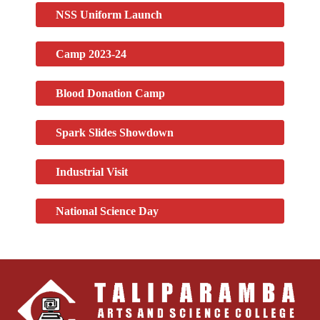
NSS Uniform Launch
Camp 2023-24
Blood Donation Camp
Spark Slides Showdown
Industrial Visit
National Science Day