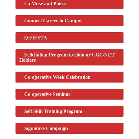
La Muse and Poiesis
Connect Career to Campus
Q FIESTA
Felicitation Program to Honour UGC/NET
Holders
Co-operative Week Celebration
Co-operative Seminar
Self Skill Training Program
Signature Campaign