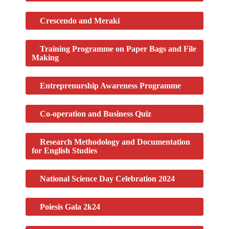
Crescendo and Meraki​
Training Programme on Paper Bags and File
Making​
Entreprenurship Awareness Programme
Co-operation and Business Quiz
Research Methodology and Documentation
for English Studies
National Science Day Celebration 2024
Poiesis Gala 2k24