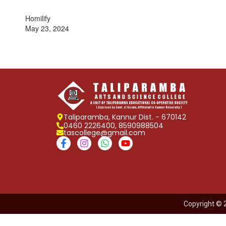
Homilify
May 23, 2024
Taliparamba, Kannur Dist. - 670142
0460 2226400, 8590988504
tascollege@gmail.com
Copyright © 