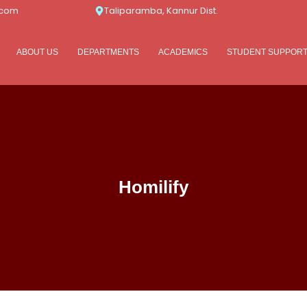
.com
Taliparamba, Kannur Dist.
ABOUT US
DEPARTMENTS
ACADEMICS
STUDENT SUPPOR
Homilify