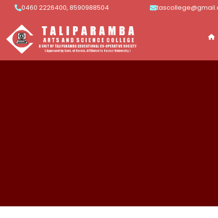
0460 2226400, 8590988504
tascollege@gmail