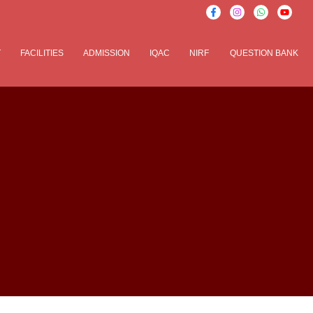
T
FACILITIES
ADMISSION
IQAC
NIRF
QUESTION BANK