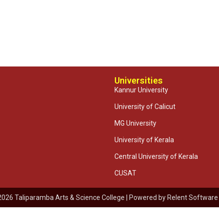
Universities
Kannur University
University of Calicut
MG University
University of Kerala
Central University of Kerala
CUSAT
2026 Taliparamba Arts & Science College | Powered by
Relent Software