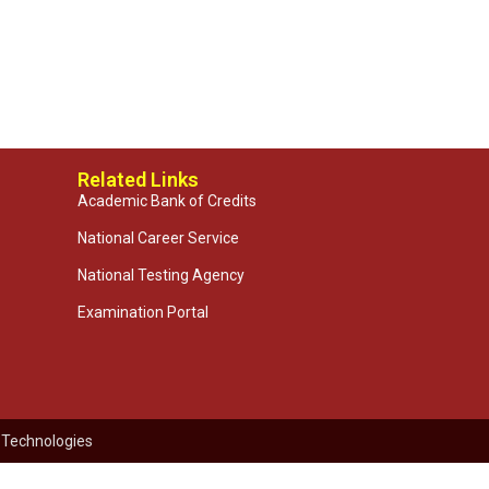
Related Links
Academic Bank of Credits
National Career Service
National Testing Agency
Examination Portal
 Technologies