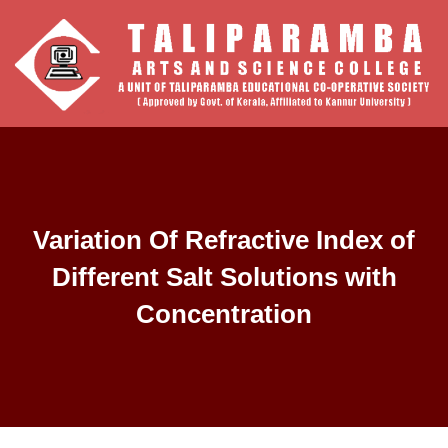
Variation Of Refractive Index of
Different Salt Solutions with
Concentration