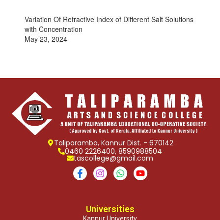
Variation Of Refractive Index of Different Salt Solutions
with Concentration
May 23, 2024
Taliparamba, Kannur Dist. - 670142
0460 2226400, 8590988504
tascollege@gmail.com
Universities
Kannur University