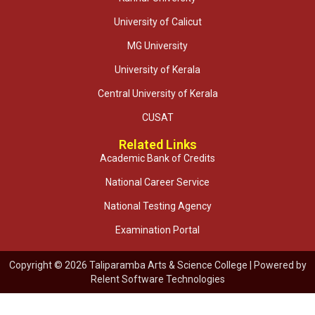
University of Calicut
MG University
University of Kerala
Central University of Kerala
CUSAT
Related Links
Academic Bank of Credits
National Career Service
National Testing Agency
Examination Portal
Copyright © 2026 Taliparamba Arts & Science College | Powered by
Relent Software Technologies