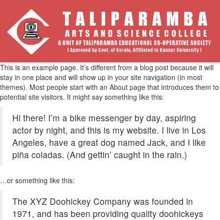
This is an example page. It’s different from a blog post because it will
stay in one place and will show up in your site navigation (in most
themes). Most people start with an About page that introduces them to
potential site visitors. It might say something like this:
Hi there! I’m a bike messenger by day, aspiring
actor by night, and this is my website. I live in Los
Angeles, have a great dog named Jack, and I like
piña coladas. (And gettin’ caught in the rain.)
…or something like this:
The XYZ Doohickey Company was founded in
1971, and has been providing quality doohickeys