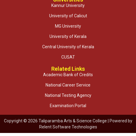
Kannur University
University of Calicut
MG University
University of Kerala
Central University of Kerala
CUSAT
Related Links
Academic Bank of Credits
National Career Service
National Testing Agency
Examination Portal
Copyright © 2026 Taliparamba Arts & Science College | Powered by
Relent Software Technologies