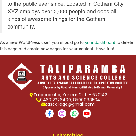
to the public ever since. Located in Gotham City,
XYZ employs over 2,000 people and does all
kinds of awesome things for the Gotham
community.
As a new WordPress user, you should go to
to delete
your dashboard
this page and create new pages for your content. Have fun!
Taliparamba, Kannur Dist. - 670142
0460 2226400, 8590988504
tascollege@gmail.com
Universities