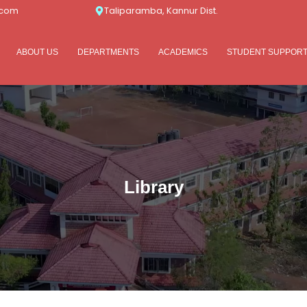
.com
Taliparamba, Kannur Dist.
ABOUT US
DEPARTMENTS
ACADEMICS
STUDENT SUPPOR
Library