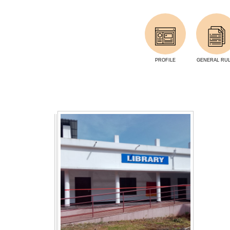
PROFILE
GENERAL RU