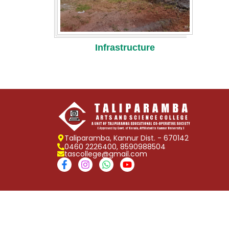
Infrastructure
Taliparamba, Kannur Dist. - 670142
0460 2226400, 8590988504
tascollege@gmail.com
Copyright © 