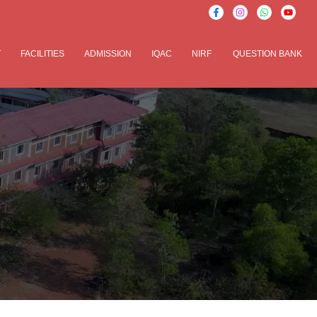
T
FACILITIES
ADMISSION
IQAC
NIRF
QUESTION BANK