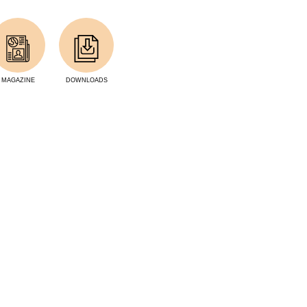
MAGAZINE
DOWNLOADS