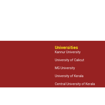
Universities
Kannur University
University of Calicut
MG University
University of Kerala
Central University of Kerala
CUSAT
2026 Taliparamba Arts & Science College | Powered by
Relent Software