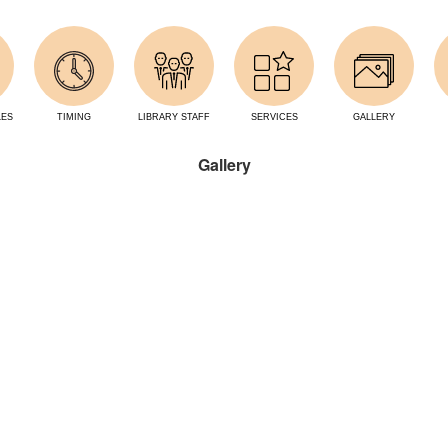
LES
TIMING
LIBRARY STAFF
SERVICES
GALLERY
Gallery