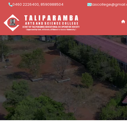
0460 2226400, 8590988504
tascollege@gmail