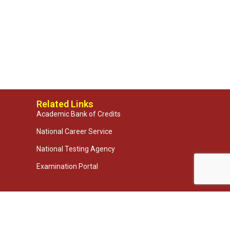
Related Links
Academic Bank of Credits
National Career Service
National Testing Agency
Examination Portal
 Technologies